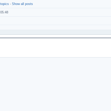
 topics
-
Show all posts
:05:48