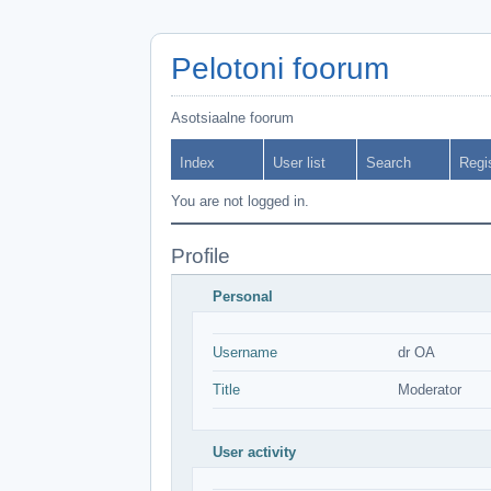
Pelotoni foorum
Asotsiaalne foorum
Index
User list
Search
Regi
You are not logged in.
Profile
Personal
Username
dr OA
Title
Moderator
User activity