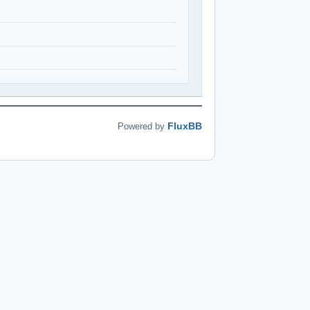
FluxBB
Powered by