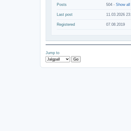
Posts
504 -
Show all
Last post
11.03.2026 23
Registered
07.08.2019
Jump to