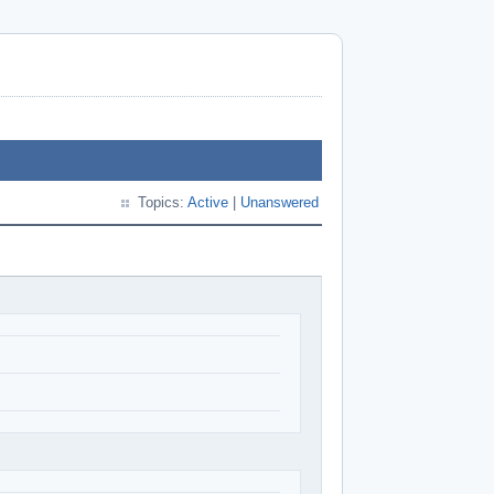
Topics:
Active
|
Unanswered