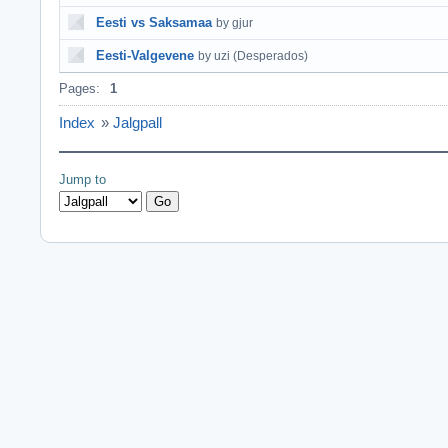
Eesti vs Saksamaa
by gjur
Eesti-Valgevene
by uzi (Desperados)
Pages:
1
Index
»
Jalgpall
Jump to