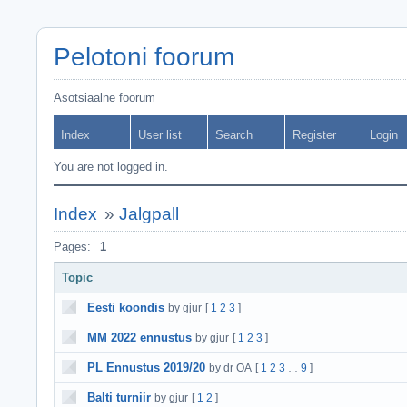
Pelotoni foorum
Asotsiaalne foorum
Index
User list
Search
Register
Login
You are not logged in.
Index
»
Jalgpall
Pages:
1
Topic
Eesti koondis
by gjur
[
1
2
3
]
MM 2022 ennustus
by gjur
[
1
2
3
]
PL Ennustus 2019/20
by dr OA
[
1
2
3
9
]
…
Balti turniir
by gjur
[
1
2
]