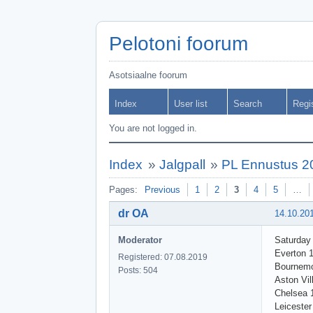
Pelotoni foorum
Asotsiaalne foorum
Index
User list
Search
Regi
You are not logged in.
Index
»
Jalgpall
»
PL Ennustus 2
Pages:
Previous
1
2
3
4
5
…
dr OA
14.10.20
Moderator
Saturday
Everton 
Registered: 07.08.2019
Bournemo
Posts: 504
Aston Vil
Chelsea 
Leicester