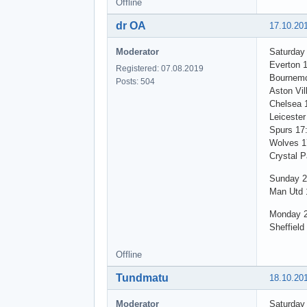
Offline
dr OA
17.10.20
Moderator
Saturday
Everton 
Registered: 07.08.2019
Bournemo
Posts: 504
Aston Vil
Chelsea 
Leicester
Spurs 17
Wolves 1
Crystal P
Sunday 2
Man Utd 1
Monday 2
Sheffield
Offline
Tundmatu
18.10.20
Moderator
Saturday