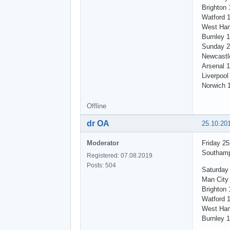
Brighton 
Watford 
West Ham
Burnley 
Sunday 2
Newcastl
Arsenal 1
Liverpool
Norwich 
Offline
dr OA
25.10.20
Moderator
Friday 2
Southamp
Registered: 07.08.2019
Posts: 504
Saturday
Man City 
Brighton 
Watford 
West Ham
Burnley 