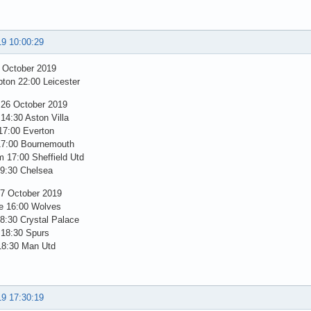
19 10:00:29
5 October 2019
ton 22:00 Leicester
 26 October 2019
14:30 Aston Villa
17:00 Everton
17:00 Bournemouth
 17:00 Sheffield Utd
19:30 Chelsea
7 October 2019
e 16:00 Wolves
8:30 Crystal Palace
 18:30 Spurs
18:30 Man Utd
19 17:30:19