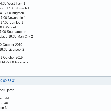
14:30 West Ham 1
uth 17:00 Norwich 1
la 17:00 Brighton 1
17:00 Newcastle 1
 17:00 Burnley 1
:00 Watford 1
7:00 Southampton 1
alace 19:30 Man City 2
0 October 2019
8:30 Liverpool 2
1 October 2019
 Utd 22:00 Arsenal 2
19 09:58:31
oru järel:
atu 44
 OA 40
son 34