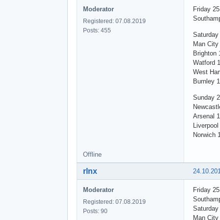
Moderator
Friday 2
Southamp
Registered: 07.08.2019
Posts: 455
Saturday
Man City 
Brighton 
Watford 
West Ham
Burnley 
Sunday 2
Newcastl
Arsenal 1
Liverpool
Norwich 
Offline
rlnx
24.10.20
Moderator
Friday 2
Southamp
Registered: 07.08.2019
Saturday
Posts: 90
Man City 