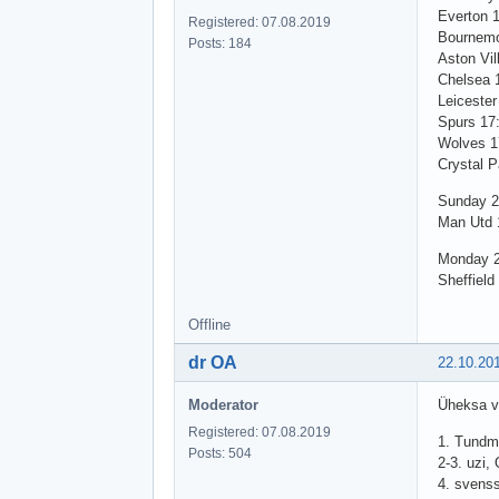
Everton 
Registered: 07.08.2019
Bournemo
Posts: 184
Aston Vil
Chelsea 
Leicester
Spurs 17
Wolves 1
Crystal P
Sunday 2
Man Utd 1
Monday 2
Sheffield
Offline
dr OA
22.10.20
Moderator
Üheksa vo
Registered: 07.08.2019
1. Tundm
Posts: 504
2-3. uzi,
4. svens