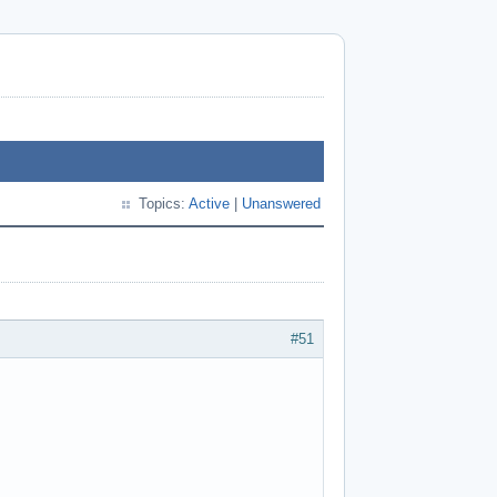
Topics:
Active
|
Unanswered
#51