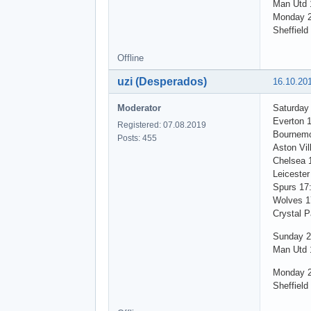
Man Utd 1
Monday 2
Sheffield
Offline
uzi (Desperados)
16.10.20
Moderator
Saturday
Everton 
Registered: 07.08.2019
Bournemo
Posts: 455
Aston Vil
Chelsea 
Leicester
Spurs 17
Wolves 1
Crystal P
Sunday 2
Man Utd 1
Monday 2
Sheffield