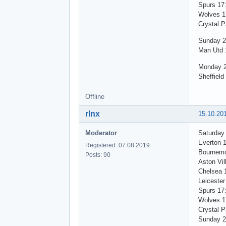
Spurs 17
Wolves 1
Crystal P
Sunday 2
Man Utd 
Monday 2
Sheffield
Offline
rlnx
15.10.20
Moderator
Saturday
Everton 
Registered: 07.08.2019
Bournemo
Posts: 90
Aston Vil
Chelsea 
Leicester
Spurs 17
Wolves 1
Crystal P
Sunday 2