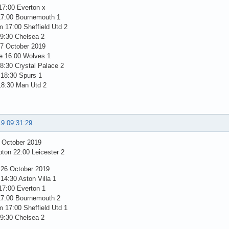
17:00 Everton x
17:00 Bournemouth 1
 17:00 Sheffield Utd 2
19:30 Chelsea 2
7 October 2019
e 16:00 Wolves 1
8:30 Crystal Palace 2
 18:30 Spurs 1
18:30 Man Utd 2
19 09:31:29
5 October 2019
ton 22:00 Leicester 2
 26 October 2019
14:30 Aston Villa 1
17:00 Everton 1
17:00 Bournemouth 2
 17:00 Sheffield Utd 1
19:30 Chelsea 2