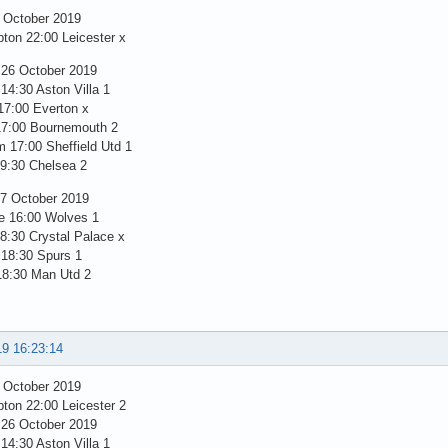
5 October 2019
ton 22:00 Leicester x
 26 October 2019
14:30 Aston Villa 1
17:00 Everton x
17:00 Bournemouth 2
 17:00 Sheffield Utd 1
19:30 Chelsea 2
7 October 2019
e 16:00 Wolves 1
8:30 Crystal Palace x
 18:30 Spurs 1
18:30 Man Utd 2
19 16:23:14
5 October 2019
ton 22:00 Leicester 2
 26 October 2019
14:30 Aston Villa 1