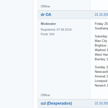
Offline
dr OA
22.10.20
Moderator
Friday 2
Southamp
Registered: 07.08.2019
Posts: 504
Saturday
Man City 
Brighton 
Watford 
West Ham
Burnley 
Sunday 2
Newcastl
Arsenal 1
Liverpool
Norwich 
Offline
uzi (Desperados)
22.10.20