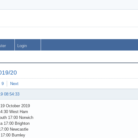
ster
Login
019/20
9
Next
19 08:54:33
 19 October 2019
14:30 West Ham
uth 17:00 Norwich
la 17:00 Brighton
17:00 Newcastle
 17:00 Burnley