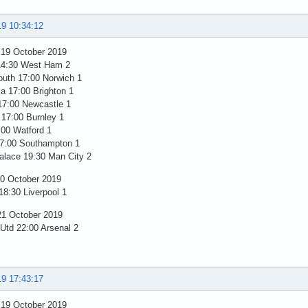
19 10:34:12
 19 October 2019
14:30 West Ham 2
uth 17:00 Norwich 1
la 17:00 Brighton 1
17:00 Newcastle 1
 17:00 Burnley 1
:00 Watford 1
7:00 Southampton 1
alace 19:30 Man City 2
0 October 2019
8:30 Liverpool 1
1 October 2019
 Utd 22:00 Arsenal 2
19 17:43:17
 19 October 2019