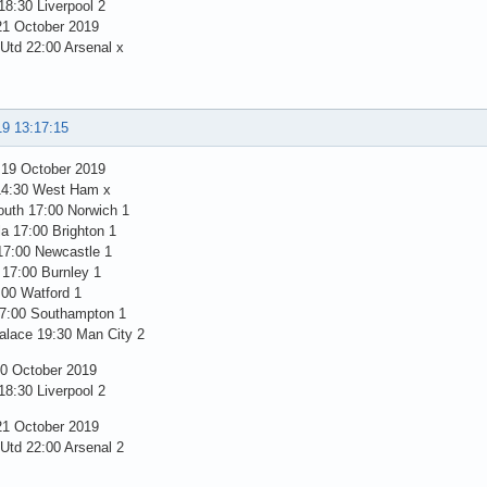
8:30 Liverpool 2
1 October 2019
 Utd 22:00 Arsenal x
19 13:17:15
 19 October 2019
14:30 West Ham x
uth 17:00 Norwich 1
la 17:00 Brighton 1
17:00 Newcastle 1
 17:00 Burnley 1
:00 Watford 1
7:00 Southampton 1
alace 19:30 Man City 2
0 October 2019
8:30 Liverpool 2
1 October 2019
 Utd 22:00 Arsenal 2