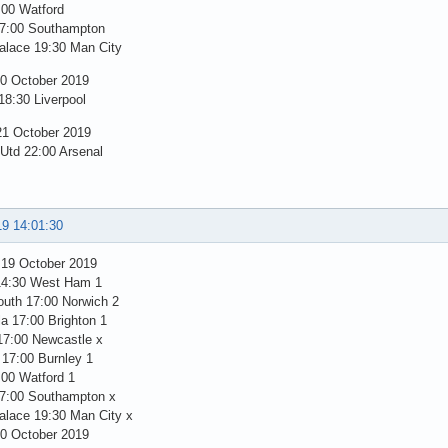
:00 Watford
7:00 Southampton
alace 19:30 Man City
0 October 2019
18:30 Liverpool
1 October 2019
 Utd 22:00 Arsenal
19 14:01:30
 19 October 2019
14:30 West Ham 1
uth 17:00 Norwich 2
la 17:00 Brighton 1
17:00 Newcastle x
 17:00 Burnley 1
:00 Watford 1
7:00 Southampton x
alace 19:30 Man City x
0 October 2019