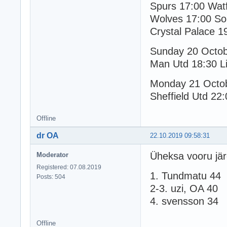
Spurs 17:00 Wat
Wolves 17:00 So
Crystal Palace 1
Sunday 20 Octo
Man Utd 18:30 Li
Monday 21 Octo
Sheffield Utd 22:
Offline
dr OA
22.10.2019 09:58:31
Üheksa vooru jär
Moderator
Registered: 07.08.2019
1. Tundmatu 44
Posts: 504
2-3. uzi, OA 40
4. svensson 34
Offline