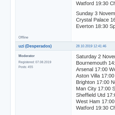
Watford 19:30 C
Sunday 3 Novem
Crystal Palace 1
Everton 18:30 S
Offline
uzi (Desperados)
28.10.2019 12:41:46
Saturday 2 Nov
Moderator
Bournemouth 14
Registered: 07.08.2019
Posts: 455
Arsenal 17:00 W
Aston Villa 17:00
Brighton 17:00 N
Man City 17:00 
Sheffield Utd 17
West Ham 17:00
Watford 19:30 C