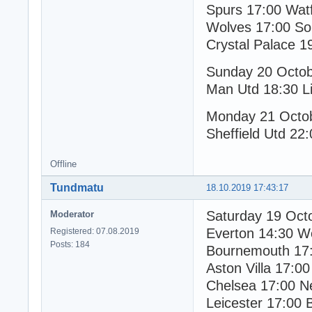
Spurs 17:00 Wat
Wolves 17:00 So
Crystal Palace 1
Sunday 20 Octo
Man Utd 18:30 Li
Monday 21 Octo
Sheffield Utd 22:
Offline
Tundmatu
18.10.2019 17:43:17
Saturday 19 Oct
Moderator
Everton 14:30 W
Registered: 07.08.2019
Posts: 184
Bournemouth 17:
Aston Villa 17:00
Chelsea 17:00 N
Leicester 17:00 