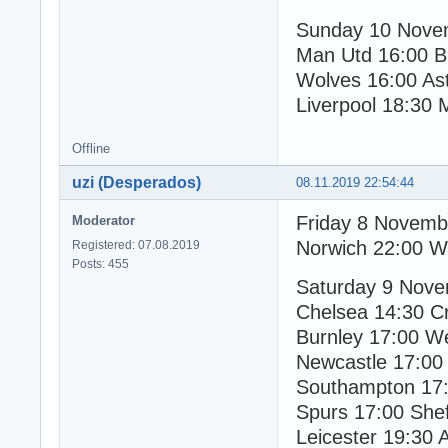
Sunday 10 Nove
Man Utd 16:00 B
Wolves 16:00 Ast
Liverpool 18:30 
Offline
uzi (Desperados)
08.11.2019 22:54:44
Friday 8 Novemb
Moderator
Norwich 22:00 W
Registered: 07.08.2019
Posts: 455
Saturday 9 Nov
Chelsea 14:30 Cr
Burnley 17:00 W
Newcastle 17:0
Southampton 17:
Spurs 17:00 Shef
Leicester 19:30 