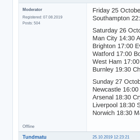
Friday 25 Octob
Moderator
Southampton 22:
Registered: 07.08.2019
Posts: 504
Saturday 26 Oct
Man City 14:30 As
Brighton 17:00 E
Watford 17:00 B
West Ham 17:00 
Burnley 19:30 Ch
Sunday 27 Octo
Newcastle 16:00
Arsenal 18:30 Cr
Liverpool 18:30 
Norwich 18:30 M
Offline
Tundmatu
25.10.2019 12:23:21