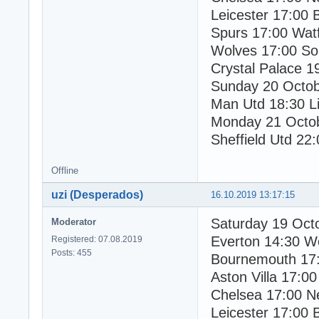
Leicester 17:00 
Spurs 17:00 Wat
Wolves 17:00 So
Crystal Palace 1
Sunday 20 Octo
Man Utd 18:30 Li
Monday 21 Octo
Sheffield Utd 22:
Offline
uzi (Desperados)
16.10.2019 13:17:15
Saturday 19 Oct
Moderator
Everton 14:30 W
Registered: 07.08.2019
Posts: 455
Bournemouth 17:
Aston Villa 17:00
Chelsea 17:00 N
Leicester 17:00 