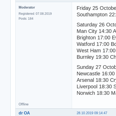
Friday 25 Octob
Moderator
Southampton 22:
Registered: 07.08.2019
Posts: 184
Saturday 26 Oct
Man City 14:30 As
Brighton 17:00 E
Watford 17:00 B
West Ham 17:00 
Burnley 19:30 Ch
Sunday 27 Octo
Newcastle 16:00
Arsenal 18:30 Cr
Liverpool 18:30 
Norwich 18:30 M
Offline
dr OA
28.10.2019 09:14:47