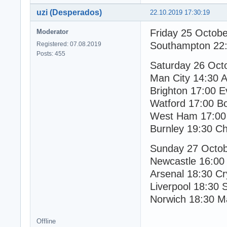
uzi (Desperados)
22.10.2019 17:30:19
Friday 25 Octob
Moderator
Southampton 22:
Registered: 07.08.2019
Posts: 455
Saturday 26 Oct
Man City 14:30 As
Brighton 17:00 E
Watford 17:00 B
West Ham 17:00 
Burnley 19:30 Ch
Sunday 27 Octo
Newcastle 16:00
Arsenal 18:30 Cr
Liverpool 18:30 
Norwich 18:30 M
Offline