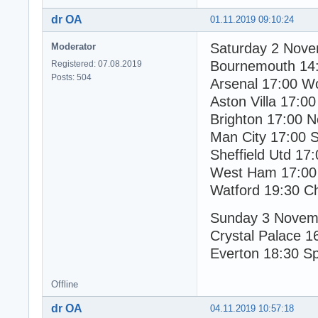
dr OA
01.11.2019 09:10:24
Saturday 2 Nov
Moderator
Bournemouth 14
Registered: 07.08.2019
Posts: 504
Arsenal 17:00 W
Aston Villa 17:00
Brighton 17:00 N
Man City 17:00 
Sheffield Utd 17
West Ham 17:00
Watford 19:30 C
Sunday 3 Novem
Crystal Palace 1
Everton 18:30 S
Offline
dr OA
04.11.2019 10:57:18