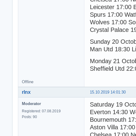
Leicester 17:00 
Spurs 17:00 Wat
Wolves 17:00 S
Crystal Palace 1
Sunday 20 Octo
Man Utd 18:30 Li
Monday 21 Octo
Sheffield Utd 22
Offline
rlnx
15.10.2019 14:01:30
Saturday 19 Oct
Moderator
Everton 14:30 W
Registered: 07.08.2019
Posts: 90
Bournemouth 17:
Aston Villa 17:00
Chelsea 17:00 N