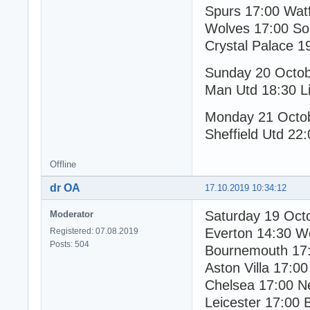
Spurs 17:00 Wat
Wolves 17:00 So
Crystal Palace 1
Sunday 20 Octo
Man Utd 18:30 Li
Monday 21 Octo
Sheffield Utd 22:
Offline
dr OA
17.10.2019 10:34:12
Saturday 19 Oct
Moderator
Everton 14:30 W
Registered: 07.08.2019
Posts: 504
Bournemouth 17:
Aston Villa 17:00
Chelsea 17:00 N
Leicester 17:00 