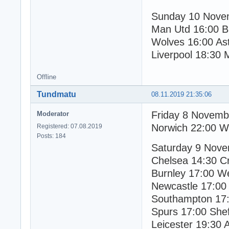
Sunday 10 Nove
Man Utd 16:00 B
Wolves 16:00 Ast
Liverpool 18:30 
Offline
Tundmatu
08.11.2019 21:35:06
Friday 8 Novemb
Moderator
Norwich 22:00 W
Registered: 07.08.2019
Posts: 184
Saturday 9 Nov
Chelsea 14:30 Cr
Burnley 17:00 W
Newcastle 17:00
Southampton 17:
Spurs 17:00 Shef
Leicester 19:30 