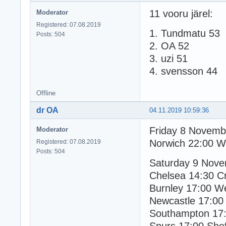
11 vooru järel:
Moderator
Registered: 07.08.2019
1. Tundmatu 53
Posts: 504
2. OA 52
3. uzi 51
4. svensson 44
Offline
dr OA
04.11.2019 10:59:36
Friday 8 Novemb
Moderator
Norwich 22:00 W
Registered: 07.08.2019
Posts: 504
Saturday 9 Nov
Chelsea 14:30 Cr
Burnley 17:00 
Newcastle 17:00
Southampton 17: