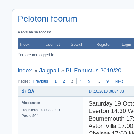
Pelotoni foorum
Asotsiaalne foorum
Index
User list
Search
Register
Login
You are not logged in.
Index
»
Jalgpall
»
PL Ennustus 2019/20
Pages:
Previous
1
2
3
4
5
…
9
Next
dr OA
14.10.2019 08:54:33
Saturday 19 Oct
Moderator
Everton 14:30 
Registered: 07.08.2019
Posts: 504
Bournemouth 17:
Aston Villa 17:00
Chelsea 17:00 N