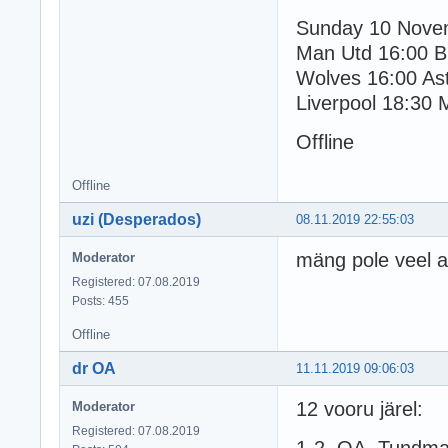
Sunday 10 Nove
Man Utd 16:00 B
Wolves 16:00 Ast
Liverpool 18:30 
Offline
Offline
uzi (Desperados)
08.11.2019 22:55:03
mäng pole veel 
Moderator
Registered: 07.08.2019
Posts: 455
Offline
dr OA
11.11.2019 09:06:03
12 vooru järel:
Moderator
Registered: 07.08.2019