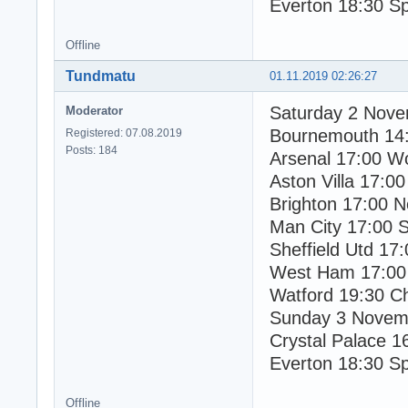
Everton 18:30 S
Offline
Tundmatu
01.11.2019 02:26:27
Saturday 2 Nov
Moderator
Bournemouth 14
Registered: 07.08.2019
Posts: 184
Arsenal 17:00 W
Aston Villa 17:00
Brighton 17:00 N
Man City 17:00 
Sheffield Utd 17
West Ham 17:00
Watford 19:30 C
Sunday 3 Novem
Crystal Palace 1
Everton 18:30 S
Offline