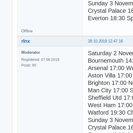
Sunday 3 Novem
Crystal Palace 1
Everton 18:30 S
Offline
rlnx
28.10.2019 12:47:16
Saturday 2 Nov
Moderator
Bournemouth 14
Registered: 07.08.2019
Posts: 90
Arsenal 17:00 W
Aston Villa 17:00
Brighton 17:00 N
Man City 17:00 
Sheffield Utd 17:
West Ham 17:00
Watford 19:30 C
Sunday 3 Novem
Crystal Palace 1