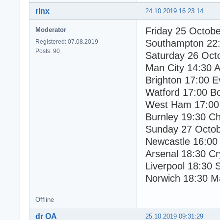
rlnx
24.10.2019 16:23:14
Friday 25 Octob
Moderator
Southampton 22:
Registered: 07.08.2019
Posts: 90
Saturday 26 Oct
Man City 14:30 As
Brighton 17:00 E
Watford 17:00 B
West Ham 17:00 
Burnley 19:30 Ch
Sunday 27 Octo
Newcastle 16:00
Arsenal 18:30 Cr
Liverpool 18:30 
Norwich 18:30 M
Offline
dr OA
25.10.2019 09:31:29