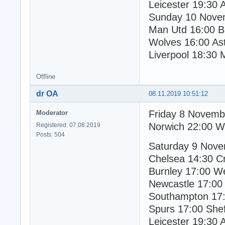
Leicester 19:30 
Sunday 10 Nove
Man Utd 16:00 Br
Wolves 16:00 Ast
Liverpool 18:30 
Offline
dr OA
08.11.2019 10:51:12
Friday 8 Novemb
Moderator
Norwich 22:00 W
Registered: 07.08.2019
Posts: 504
Saturday 9 Nov
Chelsea 14:30 Cr
Burnley 17:00 W
Newcastle 17:00
Southampton 17:
Spurs 17:00 Shef
Leicester 19:30 