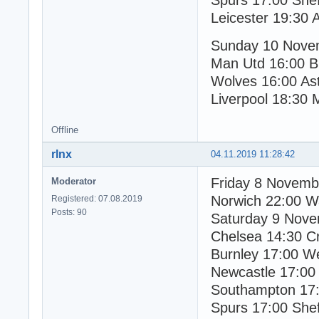
Spurs 17:00 Shef
Leicester 19:30 
Sunday 10 Nove
Man Utd 16:00 B
Wolves 16:00 Ast
Liverpool 18:30 
Offline
rlnx
04.11.2019 11:28:42
Friday 8 Novemb
Moderator
Norwich 22:00 W
Registered: 07.08.2019
Posts: 90
Saturday 9 Nov
Chelsea 14:30 Cr
Burnley 17:00 W
Newcastle 17:00
Southampton 17:
Spurs 17:00 Shef