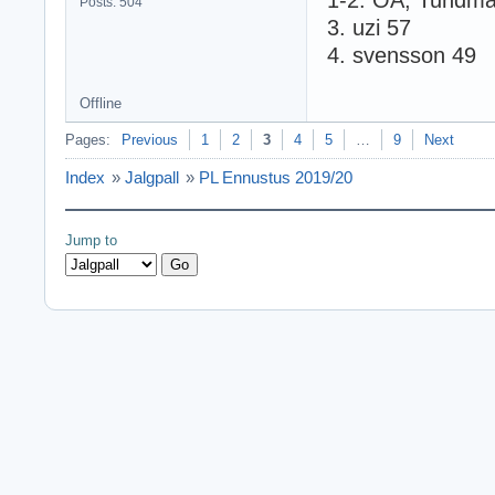
1-2. OA, Tundma
Posts: 504
3. uzi 57
4. svensson 49
Offline
Pages:
Previous
1
2
3
4
5
…
9
Next
Index
»
Jalgpall
»
PL Ennustus 2019/20
Jump to