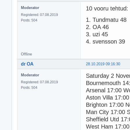
10 vooru tehtud:
Moderator
Registered: 07.08.2019
1. Tundmatu 48
Posts: 504
2. OA 46
3. uzi 45
4. svensson 39
Offline
dr OA
28.10.2019 09:16:30
Saturday 2 Nov
Moderator
Bournemouth 14
Registered: 07.08.2019
Posts: 504
Arsenal 17:00 W
Aston Villa 17:00
Brighton 17:00 N
Man City 17:00 
Sheffield Utd 17
West Ham 17:00