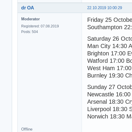
dr OA
22.10.2019 10:00:29
Friday 25 Octob
Moderator
Southampton 22:
Registered: 07.08.2019
Posts: 504
Saturday 26 Oct
Man City 14:30 A
Brighton 17:00 E
Watford 17:00 B
West Ham 17:00 
Burnley 19:30 C
Sunday 27 Octo
Newcastle 16:00
Arsenal 18:30 Cr
Liverpool 18:30 
Norwich 18:30 M
Offline