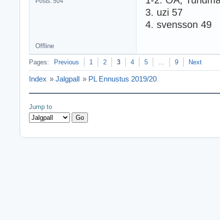
1-2. OA, Tundma
Posts: 504
3. uzi 57
4. svensson 49
Offline
Pages:
Previous
1
2
3
4
5
…
9
Next
Index
»
Jalgpall
»
PL Ennustus 2019/20
Jump to