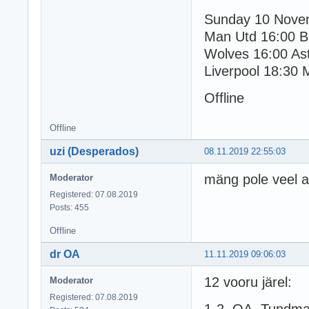
Sunday 10 Nove
Man Utd 16:00 B
Wolves 16:00 Ast
Liverpool 18:30 
Offline
Offline
uzi (Desperados)
08.11.2019 22:55:03
mäng pole veel 
Moderator
Registered: 07.08.2019
Posts: 455
Offline
dr OA
11.11.2019 09:06:03
12 vooru järel:
Moderator
Registered: 07.08.2019