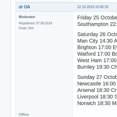
dr OA
22.10.2019 10:00:29
Friday 25 Octob
Moderator
Southampton 22:
Registered: 07.08.2019
Posts: 504
Saturday 26 Oct
Man City 14:30 A
Brighton 17:00 E
Watford 17:00 B
West Ham 17:00 
Burnley 19:30 C
Sunday 27 Octo
Newcastle 16:00
Arsenal 18:30 Cr
Liverpool 18:30 
Norwich 18:30 M
Offline