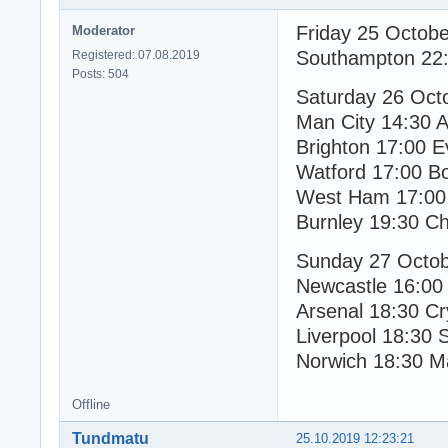
Friday 25 Octob
Moderator
Southampton 22:
Registered: 07.08.2019
Posts: 504
Saturday 26 Oct
Man City 14:30 As
Brighton 17:00 E
Watford 17:00 B
West Ham 17:00 
Burnley 19:30 Ch
Sunday 27 Octo
Newcastle 16:00
Arsenal 18:30 Cr
Liverpool 18:30 
Norwich 18:30 M
Offline
Tundmatu
25.10.2019 12:23:21