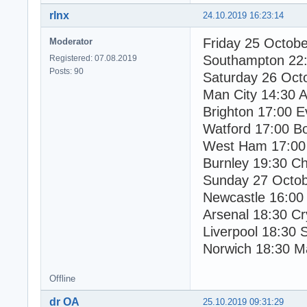
rlnx
24.10.2019 16:23:14
Friday 25 Octob
Moderator
Southampton 22:
Registered: 07.08.2019
Posts: 90
Saturday 26 Oct
Man City 14:30 As
Brighton 17:00 E
Watford 17:00 B
West Ham 17:00 
Burnley 19:30 Ch
Sunday 27 Octo
Newcastle 16:00
Arsenal 18:30 Cr
Liverpool 18:30 
Norwich 18:30 M
Offline
dr OA
25.10.2019 09:31:29