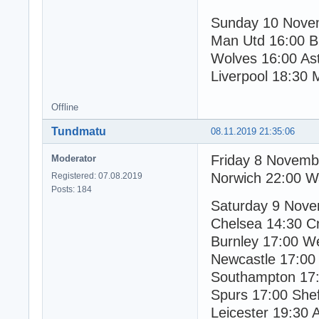
Sunday 10 Nove
Man Utd 16:00 B
Wolves 16:00 Ast
Liverpool 18:30 
Offline
Tundmatu
08.11.2019 21:35:06
Friday 8 Novemb
Moderator
Norwich 22:00 W
Registered: 07.08.2019
Posts: 184
Saturday 9 Nov
Chelsea 14:30 Cr
Burnley 17:00 W
Newcastle 17:00
Southampton 17:
Spurs 17:00 Shef
Leicester 19:30 