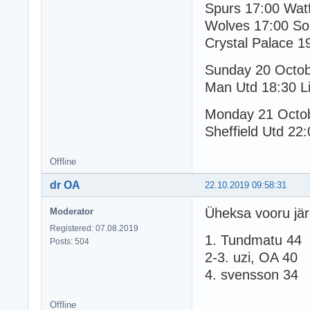
Spurs 17:00 Wat
Wolves 17:00 So
Crystal Palace 1
Sunday 20 Octo
Man Utd 18:30 Li
Monday 21 Octo
Sheffield Utd 22:
Offline
dr OA
22.10.2019 09:58:31
Üheksa vooru jär
Moderator
Registered: 07.08.2019
1. Tundmatu 44
Posts: 504
2-3. uzi, OA 40
4. svensson 34
Offline