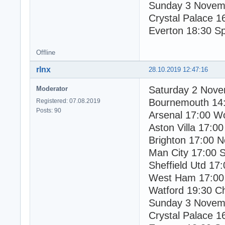
Sunday 3 Novem
Crystal Palace 1
Everton 18:30 S
Offline
rlnx
28.10.2019 12:47:16
Saturday 2 Nov
Moderator
Bournemouth 14
Registered: 07.08.2019
Posts: 90
Arsenal 17:00 W
Aston Villa 17:00
Brighton 17:00 N
Man City 17:00 
Sheffield Utd 17:
West Ham 17:00
Watford 19:30 C
Sunday 3 Novem
Crystal Palace 1