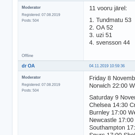
11 vooru järel:
Moderator
Registered: 07.08.2019
1. Tundmatu 53
Posts: 504
2. OA 52
3. uzi 51
4. svensson 44
Offline
dr OA
04.11.2019 10:59:36
Friday 8 Novemb
Moderator
Norwich 22:00 W
Registered: 07.08.2019
Posts: 504
Saturday 9 Nov
Chelsea 14:30 Cr
Burnley 17:00 
Newcastle 17:00
Southampton 17: