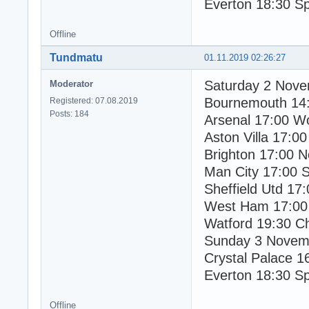
Everton 18:30 S
Offline
Tundmatu
01.11.2019 02:26:27
Saturday 2 Nov
Moderator
Bournemouth 14
Registered: 07.08.2019
Posts: 184
Arsenal 17:00 W
Aston Villa 17:00
Brighton 17:00 N
Man City 17:00 
Sheffield Utd 17
West Ham 17:00
Watford 19:30 C
Sunday 3 Novem
Crystal Palace 1
Everton 18:30 S
Offline