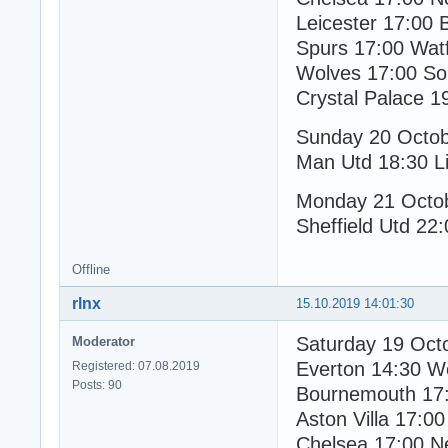
Leicester 17:00 
Spurs 17:00 Wat
Wolves 17:00 S
Crystal Palace 1
Sunday 20 Octo
Man Utd 18:30 Li
Monday 21 Octo
Sheffield Utd 22
Offline
rlnx
15.10.2019 14:01:30
Saturday 19 Oct
Moderator
Everton 14:30 W
Registered: 07.08.2019
Posts: 90
Bournemouth 17:
Aston Villa 17:00
Chelsea 17:00 N