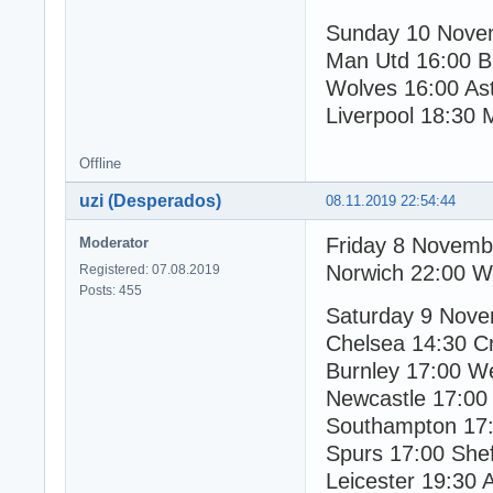
Sunday 10 Nove
Man Utd 16:00 B
Wolves 16:00 Ast
Liverpool 18:30 
Offline
uzi (Desperados)
08.11.2019 22:54:44
Friday 8 Novemb
Moderator
Norwich 22:00 W
Registered: 07.08.2019
Posts: 455
Saturday 9 Nov
Chelsea 14:30 Cr
Burnley 17:00 W
Newcastle 17:0
Southampton 17:
Spurs 17:00 Shef
Leicester 19:30 