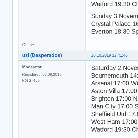
Watford 19:30 C
Sunday 3 Novem
Crystal Palace 1
Everton 18:30 S
Offline
uzi (Desperados)
28.10.2019 12:41:46
Saturday 2 Nov
Moderator
Bournemouth 14
Registered: 07.08.2019
Posts: 455
Arsenal 17:00 W
Aston Villa 17:00
Brighton 17:00 N
Man City 17:00 
Sheffield Utd 17
West Ham 17:00
Watford 19:30 C