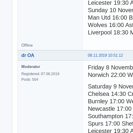
Leicester 19:30 
Sunday 10 Nove
Man Utd 16:00 Br
Wolves 16:00 Ast
Liverpool 18:30 
Offline
dr OA
08.11.2019 10:51:12
Friday 8 Novemb
Moderator
Norwich 22:00 W
Registered: 07.08.2019
Posts: 504
Saturday 9 Nov
Chelsea 14:30 Cr
Burnley 17:00 W
Newcastle 17:00
Southampton 17:
Spurs 17:00 Shef
Leicester 19:30 