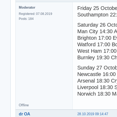
Friday 25 Octob
Moderator
Southampton 22:
Registered: 07.08.2019
Posts: 184
Saturday 26 Oct
Man City 14:30 As
Brighton 17:00 E
Watford 17:00 B
West Ham 17:00 
Burnley 19:30 Ch
Sunday 27 Octo
Newcastle 16:00
Arsenal 18:30 Cr
Liverpool 18:30 
Norwich 18:30 M
Offline
dr OA
28.10.2019 09:14:47