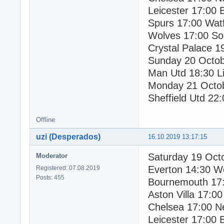
Leicester 17:00 
Spurs 17:00 Wat
Wolves 17:00 So
Crystal Palace 1
Sunday 20 Octo
Man Utd 18:30 Li
Monday 21 Octo
Sheffield Utd 22:
Offline
uzi (Desperados)
16.10.2019 13:17:15
Saturday 19 Oct
Moderator
Everton 14:30 W
Registered: 07.08.2019
Posts: 455
Bournemouth 17:
Aston Villa 17:00
Chelsea 17:00 N
Leicester 17:00 