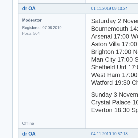
dr OA
01.11.2019 09:10:24
Saturday 2 Nov
Moderator
Bournemouth 14
Registered: 07.08.2019
Posts: 504
Arsenal 17:00 W
Aston Villa 17:00
Brighton 17:00 N
Man City 17:00 
Sheffield Utd 17
West Ham 17:00
Watford 19:30 C
Sunday 3 Novem
Crystal Palace 1
Everton 18:30 S
Offline
dr OA
04.11.2019 10:57:18