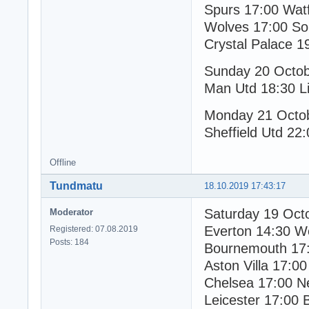
Spurs 17:00 Wat
Wolves 17:00 So
Crystal Palace 1
Sunday 20 Octo
Man Utd 18:30 Li
Monday 21 Octo
Sheffield Utd 22:
Offline
Tundmatu
18.10.2019 17:43:17
Saturday 19 Oct
Moderator
Everton 14:30 W
Registered: 07.08.2019
Posts: 184
Bournemouth 17:
Aston Villa 17:00
Chelsea 17:00 N
Leicester 17:00 