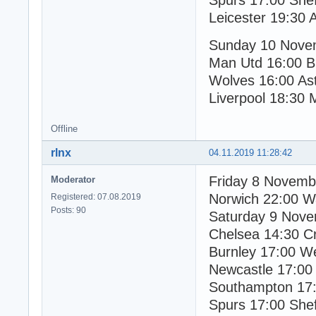
Spurs 17:00 Shef
Leicester 19:30 
Sunday 10 Nove
Man Utd 16:00 B
Wolves 16:00 Ast
Liverpool 18:30 
Offline
rlnx
04.11.2019 11:28:42
Friday 8 Novemb
Moderator
Norwich 22:00 W
Registered: 07.08.2019
Posts: 90
Saturday 9 Nov
Chelsea 14:30 Cr
Burnley 17:00 W
Newcastle 17:00
Southampton 17:
Spurs 17:00 Shef