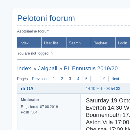
Pelotoni foorum
Asotsiaalne foorum
Index
User list
Search
Register
Login
You are not logged in.
Index
»
Jalgpall
»
PL Ennustus 2019/20
Pages:
Previous
1
2
3
4
5
…
9
Next
dr OA
14.10.2019 08:54:33
Saturday 19 Oct
Moderator
Everton 14:30 
Registered: 07.08.2019
Posts: 504
Bournemouth 17:
Aston Villa 17:00
Chelsea 17:00 N