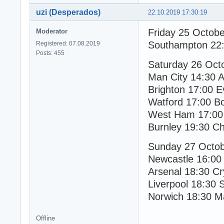
uzi (Desperados)
22.10.2019 17:30:19
Friday 25 Octob
Moderator
Southampton 22:
Registered: 07.08.2019
Posts: 455
Saturday 26 Oct
Man City 14:30 As
Brighton 17:00 E
Watford 17:00 B
West Ham 17:00 
Burnley 19:30 Ch
Sunday 27 Octo
Newcastle 16:00
Arsenal 18:30 Cr
Liverpool 18:30 
Norwich 18:30 M
Offline