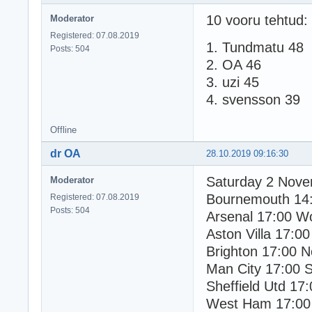
10 vooru tehtud:
Moderator
Registered: 07.08.2019
1. Tundmatu 48
Posts: 504
2. OA 46
3. uzi 45
4. svensson 39
Offline
dr OA
28.10.2019 09:16:30
Saturday 2 Nov
Moderator
Bournemouth 14
Registered: 07.08.2019
Posts: 504
Arsenal 17:00 W
Aston Villa 17:00
Brighton 17:00 N
Man City 17:00 
Sheffield Utd 17
West Ham 17:00