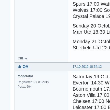
Spurs 17:00 Wat
Wolves 17:00 So
Crystal Palace 1
Sunday 20 Octo
Man Utd 18:30 Li
Monday 21 Octo
Sheffield Utd 22:
Offline
dr OA
17.10.2019 10:34:12
Saturday 19 Oct
Moderator
Everton 14:30 W
Registered: 07.08.2019
Posts: 504
Bournemouth 17:
Aston Villa 17:00
Chelsea 17:00 N
Leicester 17:00 